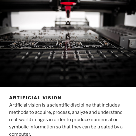
ARTIFICIAL VISION
Artificial vision is a scientific discipline that includes
methods to acquire, process, analyze and understand
real-world images in order to produce numerical or
symbolic information so that they can be treated by a
computer.