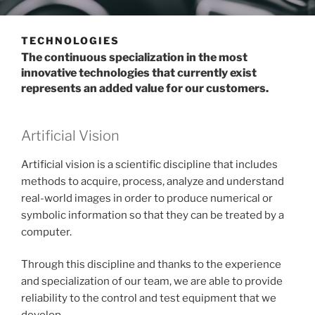
TECHNOLOGIES
The continuous specialization in the most
innovative technologies that currently exist
represents an added value for our customers.
Artificial Vision
Artificial vision is a scientific discipline that includes
methods to acquire, process, analyze and understand
real-world images in order to produce numerical or
symbolic information so that they can be treated by a
computer.
Through this discipline and thanks to the experience
and specialization of our team, we are able to provide
reliability to the control and test equipment that we