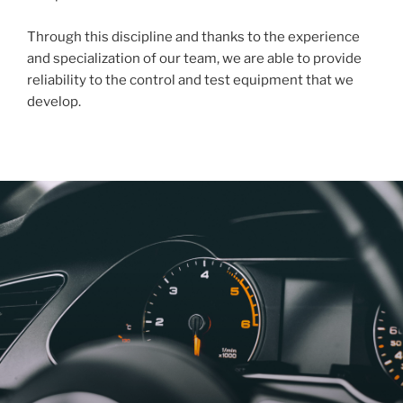
Through this discipline and thanks to the experience
and specialization of our team, we are able to provide
reliability to the control and test equipment that we
develop.