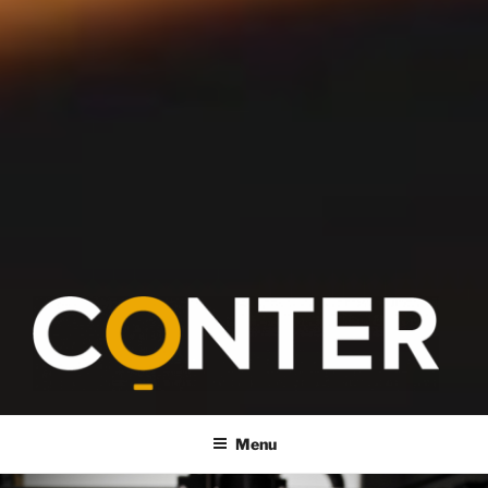
CONTER
Menu